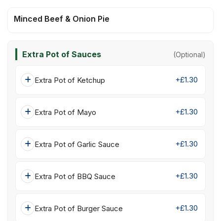
Minced Beef & Onion Pie
Extra Pot of Sauces
(Optional)
+£1.30
Extra Pot of Ketchup
+£1.30
Extra Pot of Mayo
+£1.30
Extra Pot of Garlic Sauce
+£1.30
Extra Pot of BBQ Sauce
+£1.30
Extra Pot of Burger Sauce