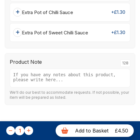
+£1.30
Extra Pot of Chilli Sauce
+£1.30
Extra Pot of Sweet Chilli Sauce
Product Note
128
We'll do our best to accommodate requests. If not possible, your
item will be prepared as listed.
1
Add to Basket
£4.50