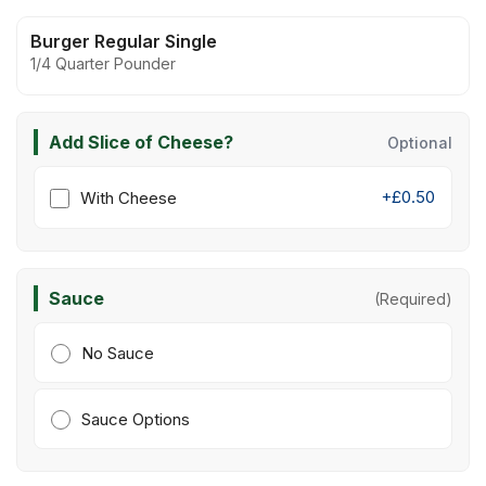
Burger Regular Single
1/4 Quarter Pounder
Add Slice of Cheese?
Optional
+£0.50
With Cheese
Sauce
(Required)
No Sauce
Sauce Options