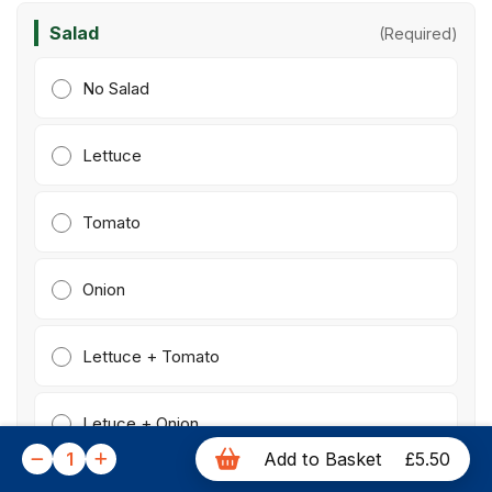
Salad
(Required)
No Salad
Lettuce
Tomato
Onion
Lettuce + Tomato
Letuce + Onion
1
Add to Basket
£5.50
Tomato + Onion