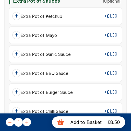
Extra Pot of Sauces
(Optional)
+£1.30
Extra Pot of Ketchup
+£1.30
Extra Pot of Mayo
+£1.30
Extra Pot of Garlic Sauce
+£1.30
Extra Pot of BBQ Sauce
+£1.30
Extra Pot of Burger Sauce
+£1.30
Extra Pot of Chilli Sauce
1
Add to Basket
£8.50
+£1.30
Extra Pot of Sweet Chilli Sauce