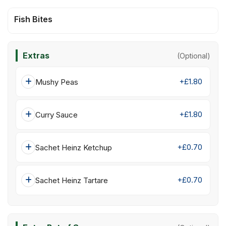
Fish Bites
Extras
(Optional)
+£1.80
Mushy Peas
+£1.80
Curry Sauce
+£0.70
Sachet Heinz Ketchup
+£0.70
Sachet Heinz Tartare