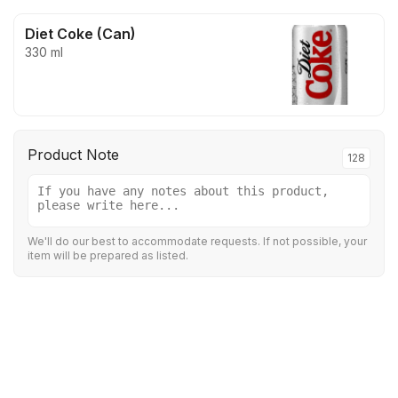
Diet Coke (Can)
330 ml
Product Note
128
We'll do our best to accommodate requests. If not possible, your
item will be prepared as listed.