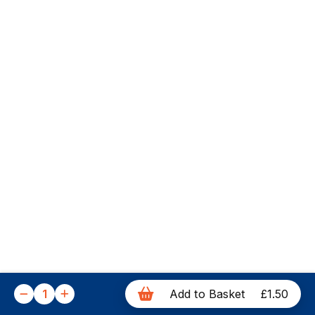
1
Add to Basket
£1.50