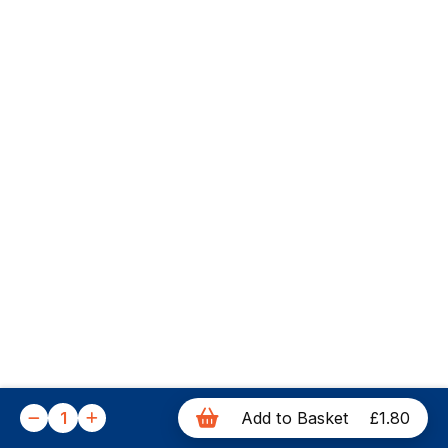
1
Add to Basket
£1.80