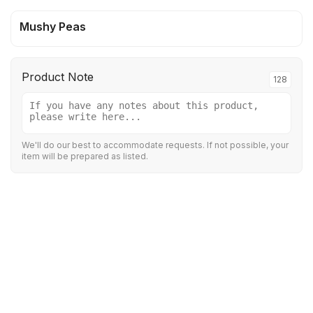
Mushy Peas
Product Note
128
We'll do our best to accommodate requests. If not possible, your
item will be prepared as listed.