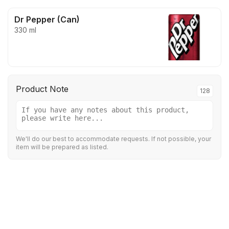
Dr Pepper (Can)
330 ml
Product Note
128
We'll do our best to accommodate requests. If not possible, your
item will be prepared as listed.