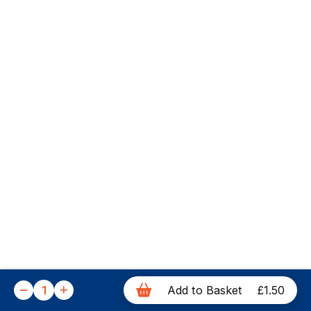
1
Add to Basket
£1.50