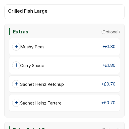
Grilled Fish Large
Extras
(Optional)
+£1.80
Mushy Peas
+£1.80
Curry Sauce
+£0.70
Sachet Heinz Ketchup
+£0.70
Sachet Heinz Tartare