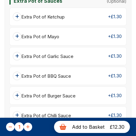
Extra Pot of Sauces
(Optional)
+£1.30
Extra Pot of Ketchup
+£1.30
Extra Pot of Mayo
+£1.30
Extra Pot of Garlic Sauce
+£1.30
Extra Pot of BBQ Sauce
+£1.30
Extra Pot of Burger Sauce
+£1.30
Extra Pot of Chilli Sauce
1
Add to Basket
£12.30
+£1.30
Extra Pot of Sweet Chilli Sauce