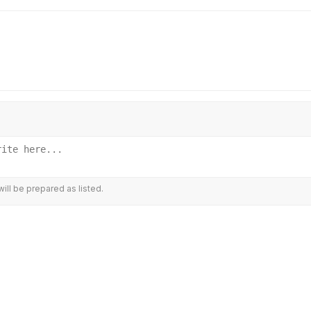
ill be prepared as listed.