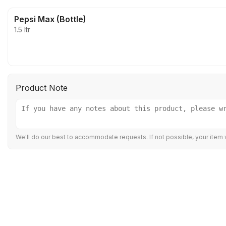
Pepsi Max (Bottle)
1.5 ltr
Product Note
We'll do our best to accommodate requests. If not possible, your item w