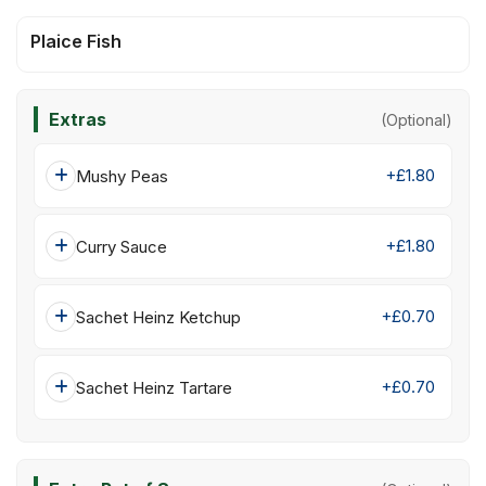
Plaice Fish
Extras
(Optional)
+£1.80
Mushy Peas
+£1.80
Curry Sauce
+£0.70
Sachet Heinz Ketchup
+£0.70
Sachet Heinz Tartare