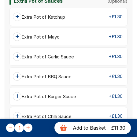
Extra Pot of Sauces
(Optional)
+£1.30
Extra Pot of Ketchup
+£1.30
Extra Pot of Mayo
+£1.30
Extra Pot of Garlic Sauce
+£1.30
Extra Pot of BBQ Sauce
+£1.30
Extra Pot of Burger Sauce
+£1.30
Extra Pot of Chilli Sauce
1
Add to Basket
£11.30
+£1.30
Extra Pot of Sweet Chilli Sauce