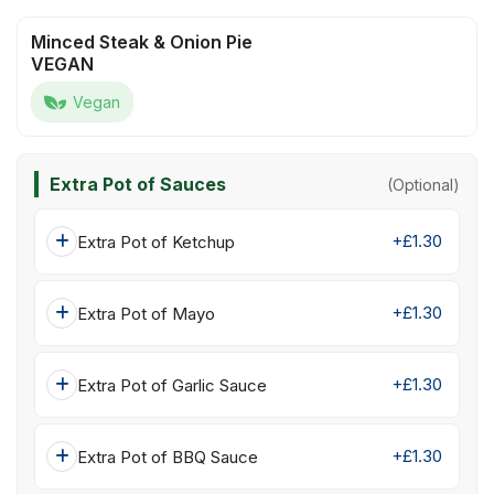
Minced Steak & Onion Pie
VEGAN
Vegan
Extra Pot of Sauces
(Optional)
+£1.30
Extra Pot of Ketchup
+£1.30
Extra Pot of Mayo
+£1.30
Extra Pot of Garlic Sauce
+£1.30
Extra Pot of BBQ Sauce