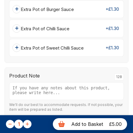
+£1.30
Extra Pot of Burger Sauce
+£1.30
Extra Pot of Chilli Sauce
+£1.30
Extra Pot of Sweet Chilli Sauce
Product Note
128
We'll do our best to accommodate requests. If not possible, your
item will be prepared as listed.
1
Add to Basket
£5.00