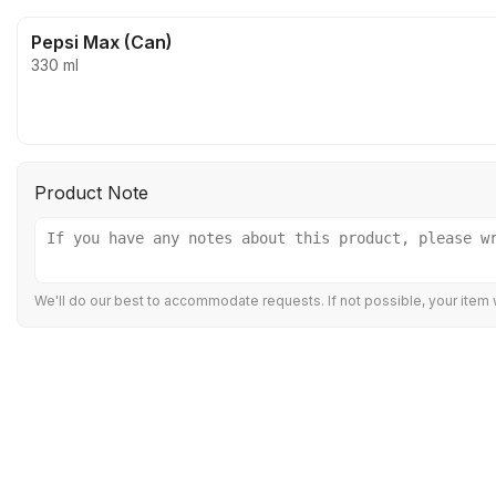
Pepsi Max (Can)
330 ml
Product Note
We'll do our best to accommodate requests. If not possible, your item w