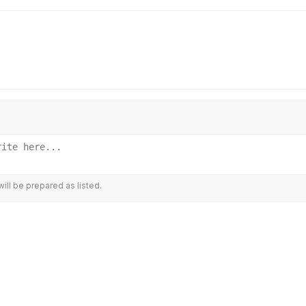
ill be prepared as listed.