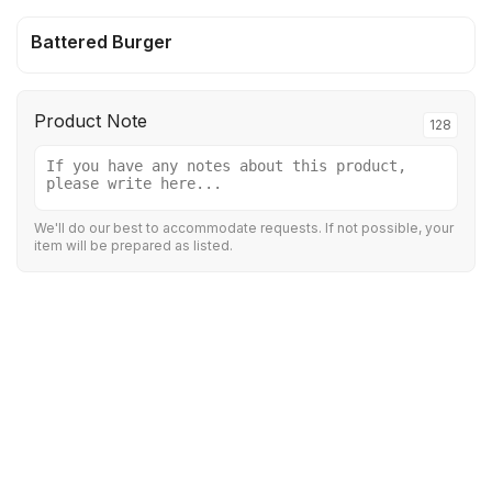
Battered Burger
Product Note
128
We'll do our best to accommodate requests. If not possible, your
item will be prepared as listed.