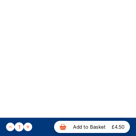
1
Add to Basket
£4.50