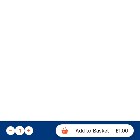
1
Add to Basket
£1.00