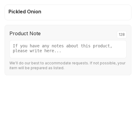
Pickled Onion
Product Note
128
We'll do our best to accommodate requests. If not possible, your
item will be prepared as listed.