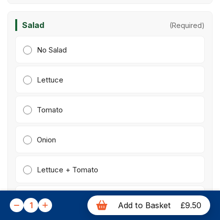
Salad
(Required)
No Salad
Lettuce
Tomato
Onion
Lettuce + Tomato
Letuce + Onion
1
Add to Basket
£9.50