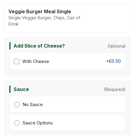
Veggie Burger Meal Single
Single Veggie Burger, Chips, Can of
Drink
Add Slice of Cheese?
Optional
+£0.50
With Cheese
Sauce
(Required)
No Sauce
Sauce Options