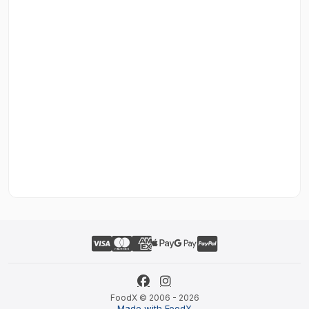
FoodX © 2006 - 2026
Made with FoodX