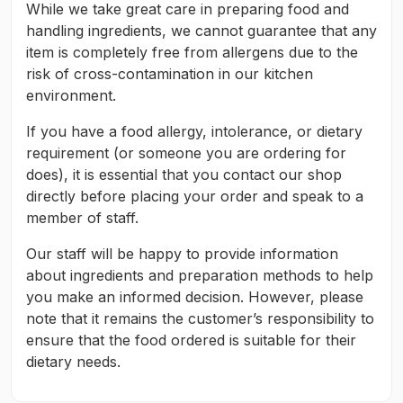
While we take great care in preparing food and
handling ingredients, we cannot guarantee that any
item is completely free from allergens due to the
risk of cross-contamination in our kitchen
environment.
If you have a food allergy, intolerance, or dietary
requirement (or someone you are ordering for
does), it is essential that you contact our shop
directly before placing your order and speak to a
member of staff.
Our staff will be happy to provide information
about ingredients and preparation methods to help
you make an informed decision. However, please
note that it remains the customer’s responsibility to
ensure that the food ordered is suitable for their
dietary needs.