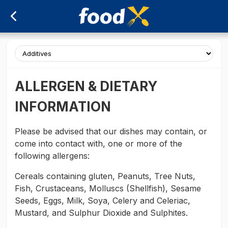
ALLERGEN & DIETARY
INFORMATION
Please be advised that our dishes may contain, or
come into contact with, one or more of the
following allergens:
Cereals containing gluten, Peanuts, Tree Nuts,
Fish, Crustaceans, Molluscs (Shellfish), Sesame
Seeds, Eggs, Milk, Soya, Celery and Celeriac,
Mustard, and Sulphur Dioxide and Sulphites.